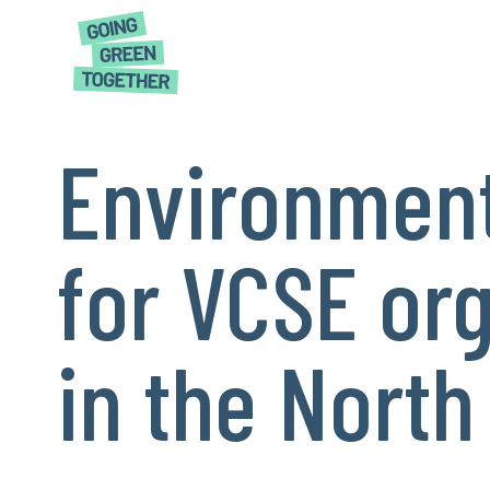
Environment
for VCSE or
in the North