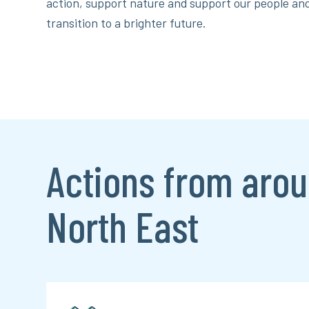
action, support nature and support our people a
transition to a brighter future.
Actions from arou
North East