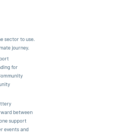
e sector to use.
imate journey.
port
ding for
 Community
unity
ttery
orward between
-one support
er events and