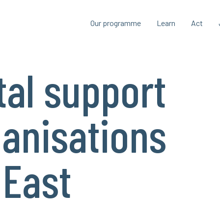
Our programme
Learn
Act
al support
ganisations
 East