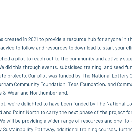
s created in 2021 to provide a resource hub for anyone in th
d advice to follow and resources to download to start your cl
ched a pilot to reach out to the community and actively sup
e did this through events, subsidised training, and seed fun
ate projects. Our pilot was funded by The National Lottery
urham Community Foundation, Tees Foundation, and Comm
e & Wear and Northumberland.
ilot, we're delighted to have been funded by The National Lo
and Point North to carry the next phase of the project f
We will be providing a wider range of resources and one-to
 Sustainability Pathway, additional training courses, furth