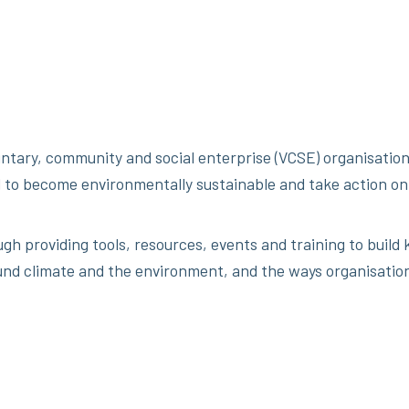
ntary, community and social enterprise (VCSE) organisation
 to become environmentally sustainable and take action on
ugh providing tools, resources, events and training to buil
nd climate and the environment, and the ways organisatio