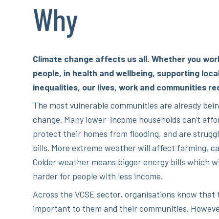
Why
Climate change affects us all. Whether you wor
people, in health and wellbeing, supporting loca
inequalities, our lives, work and communities re
The most vulnerable communities are already bein
change. Many lower-income households can’t affor
protect their homes from flooding, and are struggl
bills. More extreme weather will affect farming, ca
Colder weather means bigger energy bills which wil
harder for people with less income.
Across the VCSE sector, organisations know that 
important to them and their communities. Howeve