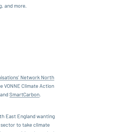
g, and more.
nisations' Network North
 the VONNE Climate Action
and
SmartCarbon
.
rth East England wanting
 sector to take climate