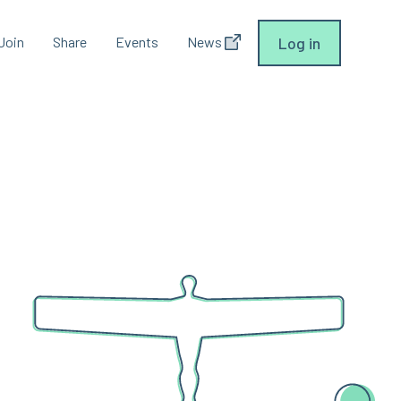
Join
Share
Events
News
Log in