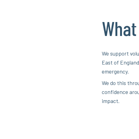
What
We support volu
East of England
emergency.
We do this thro
confidence arou
impact.