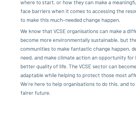
where to start, or how they can make a meaningfu
face barriers when it comes to accessing the reso
to make this much-needed change happen.
We know that VCSE organisations can make a diffe
become more environmentally sustainable, but the
communities to make fantastic change happen, del
need, and make climate action an opportunity for 
better quality of life. The VCSE sector can become
adaptable while helping to protect those most aff
We're here to help organisations to do this, and to
fairer future.