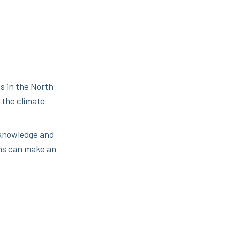
s in the North
 the climate
d knowledge and
ns can make an