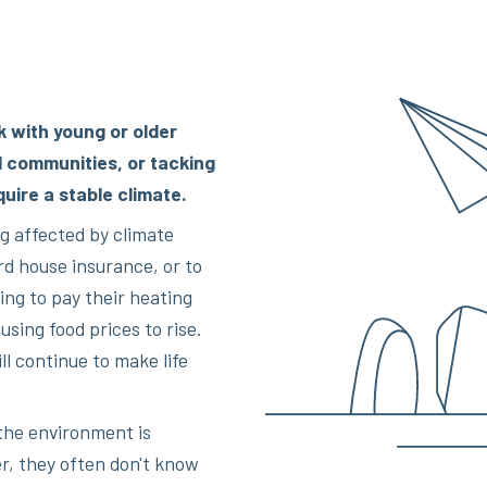
k with young or older
l communities, or tacking
quire a stable climate.
g affected by climate
d house insurance, or to
ing to pay their heating
using food prices to rise.
l continue to make life
the environment is
r, they often don't know