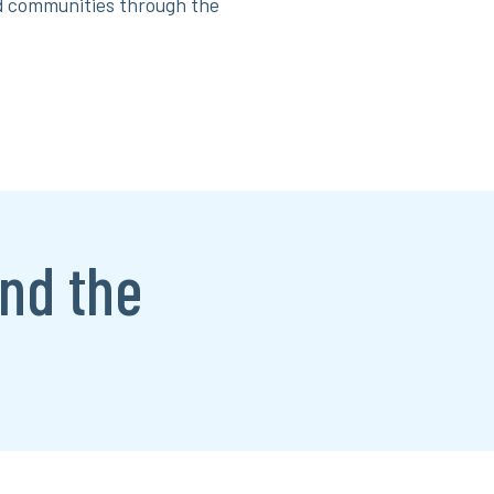
nd communities through the
nd the