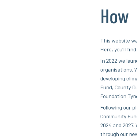
How
This website wa
Here, you'll fin
In 2022 we laun
organisations. W
developing clim
Fund, County D
Foundation Tyn
Following our p
Community Fund 
2024 and 2027. 
through our new