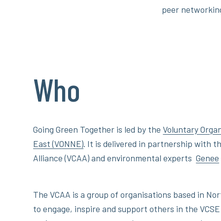
peer networkin
Who
Going Green Together is led by the
Voluntary Orga
East (VONNE)
. It is delivered in partnership with
Alliance (VCAA) and environmental experts
Genee
The VCAA is a group of organisations based in No
to engage, inspire and support others in the VCSE