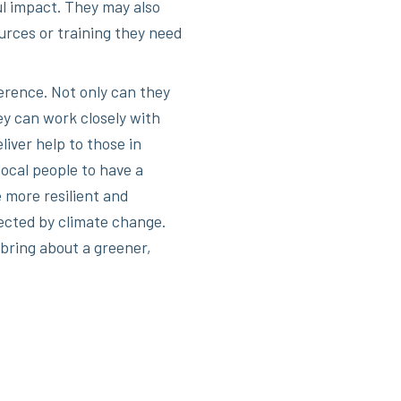
l impact. They may also
urces or training they need
rence. Not only can they
y can work closely with
iver help to those in
local people to have a
 more resilient and
ected by climate change.
 bring about a greener,