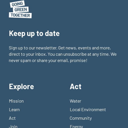
Keep up to date
Sign up to our newsletter. Get news, events and more,
direct to your inbox. You can unsubscribe at any time. We
never spam or share your email, promise!
Explore
Act
Mission
Water
Learn
Local Environment
Act
Community
Join
Energy