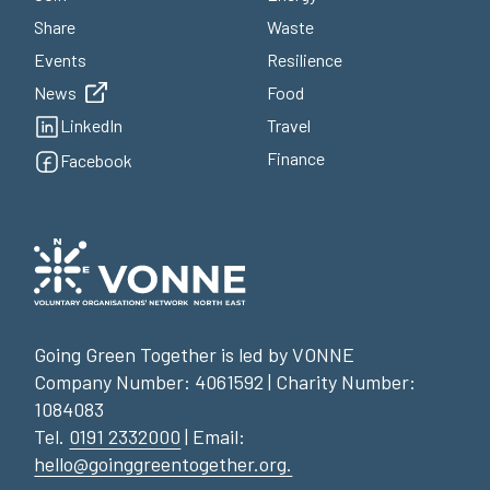
Share
Waste
Events
Resilience
News
Food
LinkedIn
Travel
Finance
Facebook
Going Green Together is led by VONNE
Company Number: 4061592 | Charity Number:
1084083
Tel.
0191 2332000
| Email:
hello@goinggreentogether.org.