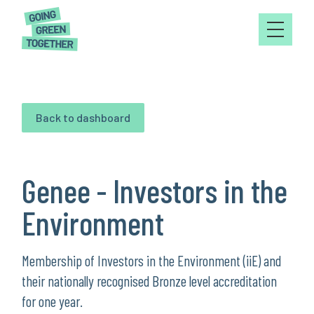
Back to dashboard
Genee - Investors in the
Environment
Membership of Investors in the Environment (iiE) and
their nationally recognised Bronze level accreditation
for one year.