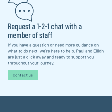
Request a 1-2-1 chat with a
member of staff
If you have a question or need more guidance on
what to do next, we're here to help. Paul and Eilidh
are just a click away and ready to support you
throughout your journey.
Contact us