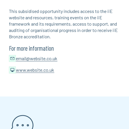
This subsidised opportunity includes access to the iiE
website and resources, training events on the iiE
framework and its requirements, access to support, and
auditing of organisational progress in order to receive iiE
Bronze accreditation.
For more information
email@website.co.uk
www.website.co.uk